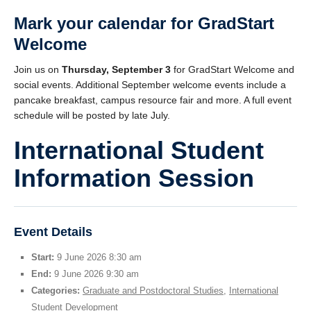
Mark your calendar for
GradStart
Welcome
Join us on
Thursday, September 3
for GradStart Welcome and
social events. Additional September welcome events include a
pancake breakfast, campus resource fair and more. A full event
schedule will be posted by late July.
International Student
Information Session
Event Details
Start:
9 June 2026 8:30 am
End:
9 June 2026 9:30 am
Categories:
Graduate and Postdoctoral Studies
,
International
Student Development