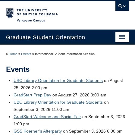
Vancouver campus
Graduate Student Orientation
Home
»
Home
»
Events
»
International Student Information Session
Events
Events
Resources
UBC Library Orientation for Graduate Students
on August
25, 2026 2:00 pm
Frequently Asked Questions
GradStart Prep Day
on August 27, 2026 9:00 am
Organizers
UBC Library Orientation for Graduate Students
on
September 3, 2026 11:00 am
Image Gallery
GradStart Welcome and Social Fair
on September 3, 2026
1:00 pm
Contact Us
GSS Koerner’s Afterparty
on September 3, 2026 6:00 pm