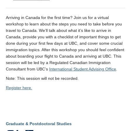
Arriving in Canada for the first time? Join us for a virtual
workshop to learn about the steps you need to take before you
travel to Canada. We’ll talk about what it’s like to arrive in
Canada, provide you with a checklist of important things to get
done during your first few days at UBC, and cover some crucial
immigration topics. After this workshop you should feel confident
about boarding your flight to Canada and arriving at UBC. This
session will be led by a Regulated Canadian Immigration
Consultant from UBC’s
International Student Advising Office
.
Note: This session will not be recorded.
Register here.
Graduate & Postdoctoral Studies