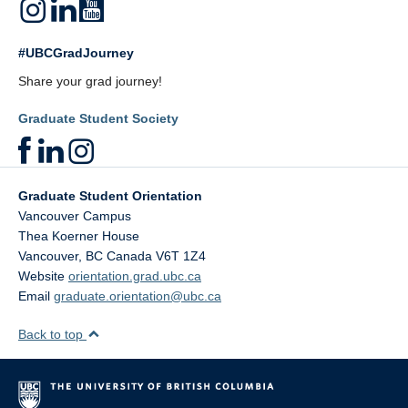
#UBCGradJourney
Share your grad journey!
Graduate Student Society
Graduate Student Orientation
Vancouver Campus
Thea Koerner House
Vancouver
,
BC
Canada
V6T 1Z4
Website
orientation.grad.ubc.ca
Email
graduate.orientation@ubc.ca
Back to top