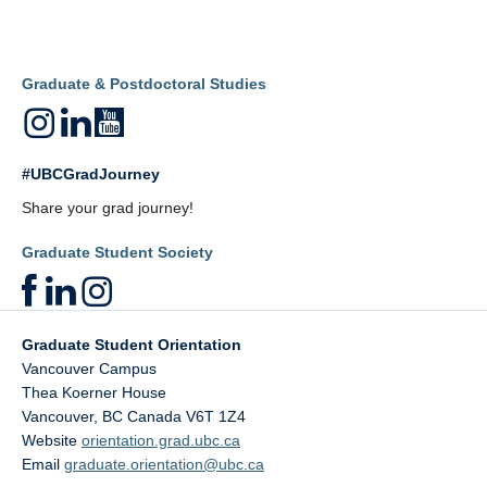
Graduate & Postdoctoral Studies
#UBCGradJourney
Share your grad journey!
Graduate Student Society
Graduate Student Orientation
Vancouver Campus
Thea Koerner House
Vancouver
,
BC
Canada
V6T 1Z4
Website
orientation.grad.ubc.ca
Email
graduate.orientation@ubc.ca