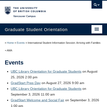
Vancouver campus
Graduate Student Orientation
Home
»
Home
»
Events
»
International Student Information Session: Arriving with Families
Events
+ AMA
Resources
Events
Frequently Asked Questions
UBC Library Orientation for Graduate Students
on August
25, 2026 2:00 pm
Organizers
GradStart Prep Day
on August 27, 2026 9:00 am
UBC Library Orientation for Graduate Students
on
Image Gallery
September 3, 2026 11:00 am
Contact Us
GradStart Welcome and Social Fair
on September 3, 2026
1:00 pm