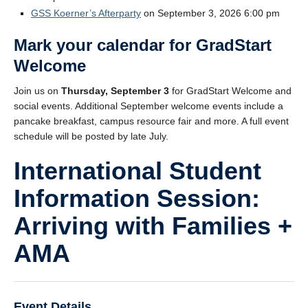
GSS Koerner’s Afterparty
on September 3, 2026 6:00 pm
Mark your calendar for
GradStart
Welcome
Join us on
Thursday, September 3
for GradStart Welcome and
social events. Additional September welcome events include a
pancake breakfast, campus resource fair and more. A full event
schedule will be posted by late July.
International Student
Information Session:
Arriving with Families +
AMA
Event Details