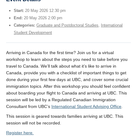
Start:
20 May 2026 12:30 pm
End:
20 May 2026 2:00 pm
Categories:
Graduate and Postdoctoral Studies
,
International
Student Development
Arriving in Canada for the first time? Join us for a virtual
workshop to learn about the steps you need to take before you
travel to Canada. We’ll talk about what it’s like to arrive in
Canada, provide you with a checklist of important things to get
done during your first few days at UBC, and cover some crucial
immigration topics. After this workshop you should feel confident
about boarding your flight to Canada and arriving at UBC. This
session will be led by a Regulated Canadian Immigration
Consultant from UBC’s
International Student Advising Office
.
This session is geared towards families arriving at UBC. This
session will not be recorded.
Register here.