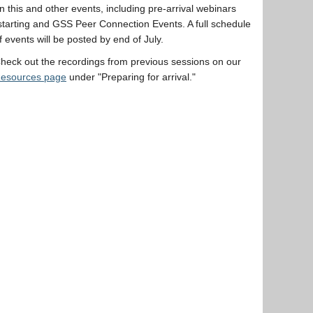
n this and other events, including pre-arrival webinars
starting and GSS Peer Connection Events. A full schedule
f events will be posted by end of July.
heck out the recordings from previous sessions on our
esources page
under "Preparing for arrival."