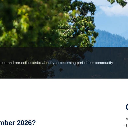
pus and are enthusiastic about you becoming part of our community.
M
ember 2026?
T