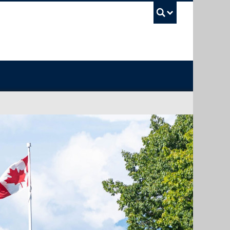
UBC Sea