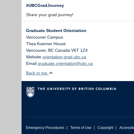
#UBCGradJourney
Share your grad journey!
Graduate Student Orientation
Vancouver Campus
Thea Koerner House
Vancouver
,
BC
Canada
V6T 1Z4
Website
orientation.grad.ubc.ca
Email
graduate.orientation@ubc.ca
Back to top
|
|
|
Emergency Procedures
Terms of Use
Copyright
Accessibi