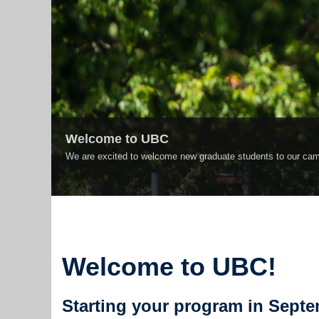
Welcome to UBC
We are excited to welcome new graduate students to our cam
Welcome to UBC!
Starting your program in Sept