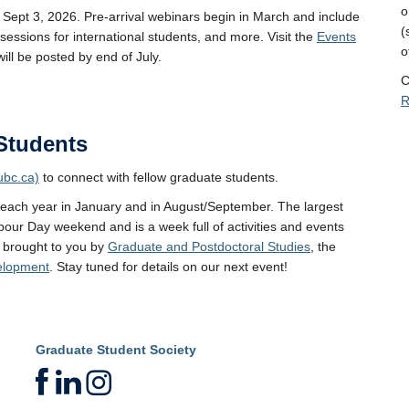
o
Sept 3, 2026. Pre-arrival webinars begin in March and include
(
sessions for international students, and more. Visit the
Events
o
will be posted by end of July.
C
R
Students
ubc.ca)
to connect with fellow graduate students.
 each year in January and in August/September. The largest
bour Day weekend and is a week full of activities and events
 brought to you by
Graduate and Postdoctoral Studies
, the
velopment
. Stay tuned for details on our next event!
Graduate Student Society