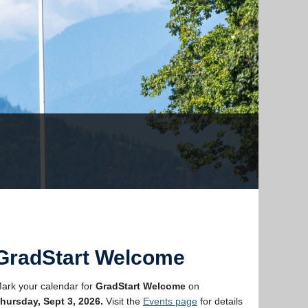
GradStart Welcome
ark your calendar for
GradStart Welcome
on
hursday, Sept 3, 2026.
Visit the
Events page
for details