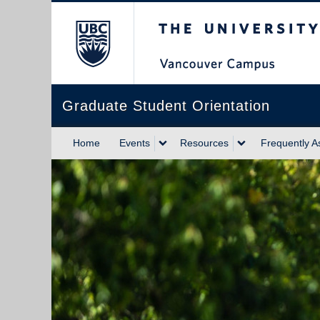
The University of Briti
Graduate Student Orientation
Home
Events
Resources
Frequently A