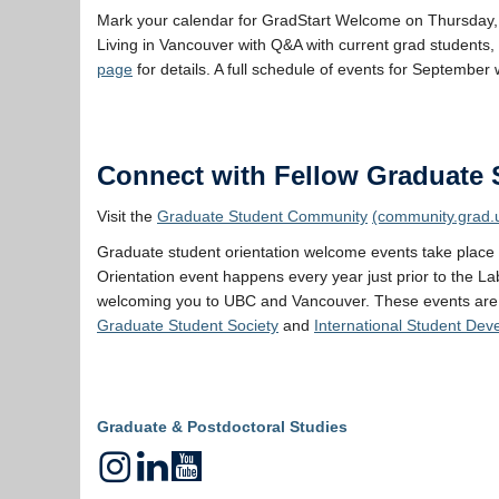
Mark your calendar for GradStart Welcome on Thursday, 
Living in Vancouver with Q&A with current grad students, 
page
for details. A full schedule of events for September 
Connect with Fellow Graduate 
Visit the
Graduate Student Community
(community.grad.
Graduate student orientation welcome events take place
Orientation event happens every year just prior to the La
welcoming you to UBC and Vancouver. These events are
Graduate Student Society
and
International Student De
Graduate & Postdoctoral Studies