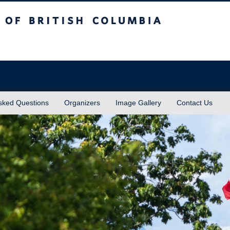
sh Columbia
Vancouver campus
sked Questions
Organizers
Image Gallery
Contact Us