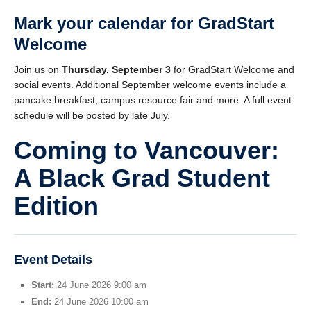
Mark your calendar for
GradStart
Welcome
Join us on
Thursday, September 3
for GradStart Welcome and
social events. Additional September welcome events include a
pancake breakfast, campus resource fair and more. A full event
schedule will be posted by late July.
Coming to Vancouver:
A Black Grad Student
Edition
Event Details
Start:
24 June 2026 9:00 am
End:
24 June 2026 10:00 am