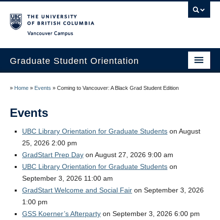
Vancouver campus
Graduate Student Orientation
Home
»
Home
»
Events
»
Coming to Vancouver: A Black Grad Student Edition
Events
Events
Resources
UBC Library Orientation for Graduate Students
on August
25, 2026 2:00 pm
Frequently Asked Questions
GradStart Prep Day
on August 27, 2026 9:00 am
Organizers
UBC Library Orientation for Graduate Students
on
September 3, 2026 11:00 am
Image Gallery
GradStart Welcome and Social Fair
on September 3, 2026
1:00 pm
Contact Us
GSS Koerner’s Afterparty
on September 3, 2026 6:00 pm