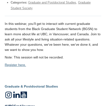
Categories:
Graduate and Postdoctoral Studies
,
Graduate
Student Society
In this webinar, you’ll get to interact with current graduate
students from the Black Graduate Student Network (BGSN) to
learn more about life at UBC, in Vancouver, and Canada. Join to
ask all your lifestyle and living situation-related questions.
Whatever your questions, we’ve been here, we’ve done it, and
we want to show you how.
Note: This session will not be recorded.
Register here.
Graduate & Postdoctoral Studies