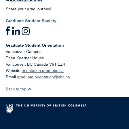
#UBCGradJourney
Share your grad journey!
Graduate Student Society
Graduate Student Orientation
Vancouver Campus
Thea Koerner House
Vancouver
,
BC
Canada
V6T 1Z4
Website
orientation.grad.ubc.ca
Email
graduate.orientation@ubc.ca
Back to top