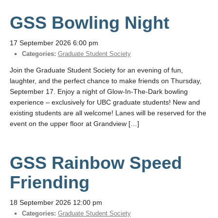
GSS Bowling Night
17 September 2026 6:00 pm
Categories:
Graduate Student Society
Join the Graduate Student Society for an evening of fun,
laughter, and the perfect chance to make friends on Thursday,
September 17. Enjoy a night of Glow-In-The-Dark bowling
experience – exclusively for UBC graduate students! New and
existing students are all welcome! Lanes will be reserved for the
event on the upper floor at Grandview […]
GSS Rainbow Speed
Friending
18 September 2026 12:00 pm
Categories:
Graduate Student Society