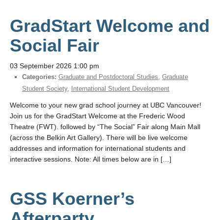
GradStart Welcome and
Social Fair
03 September 2026 1:00 pm
Categories:
Graduate and Postdoctoral Studies
,
Graduate
Student Society
,
International Student Development
Welcome to your new grad school journey at UBC Vancouver!
Join us for the GradStart Welcome at the Frederic Wood
Theatre (FWT). followed by “The Social” Fair along Main Mall
(across the Belkin Art Gallery). There will be live welcome
addresses and information for international students and
interactive sessions. Note: All times below are in […]
GSS Koerner’s
Afterparty