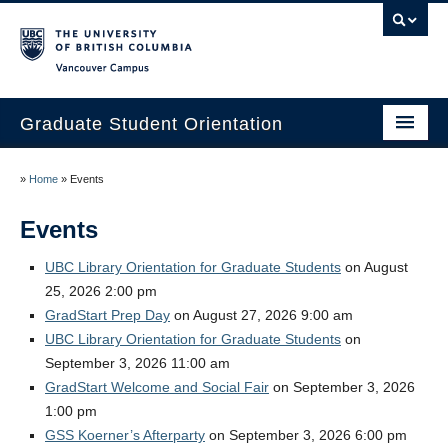
Vancouver campus
Graduate Student Orientation
Home
»
Home
»
Events
Events
Events
Resources
UBC Library Orientation for Graduate Students
on August
25, 2026 2:00 pm
Frequently Asked Questions
GradStart Prep Day
on August 27, 2026 9:00 am
Organizers
UBC Library Orientation for Graduate Students
on
September 3, 2026 11:00 am
Image Gallery
GradStart Welcome and Social Fair
on September 3, 2026
1:00 pm
Contact Us
GSS Koerner’s Afterparty
on September 3, 2026 6:00 pm