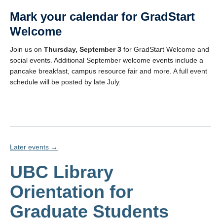
Mark your calendar for
GradStart
Welcome
Join us on
Thursday, September 3
for GradStart Welcome and
social events. Additional September welcome events include a
pancake breakfast, campus resource fair and more. A full event
schedule will be posted by late July.
Later events
→
UBC Library
Orientation for
Graduate Students