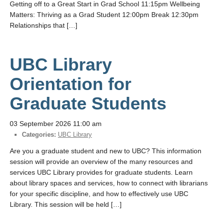
Getting off to a Great Start in Grad School 11:15pm Wellbeing
Matters: Thriving as a Grad Student 12:00pm Break 12:30pm
Relationships that […]
UBC Library
Orientation for
Graduate Students
03 September 2026 11:00 am
Categories:
UBC Library
Are you a graduate student and new to UBC? This information
session will provide an overview of the many resources and
services UBC Library provides for graduate students. Learn
about library spaces and services, how to connect with librarians
for your specific discipline, and how to effectively use UBC
Library. This session will be held […]