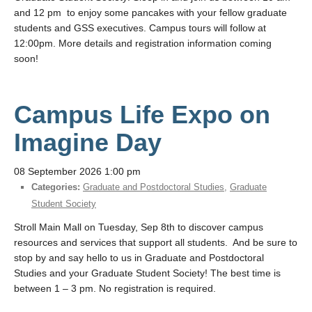
and 12 pm to enjoy some pancakes with your fellow graduate
students and GSS executives. Campus tours will follow at
12:00pm. More details and registration information coming
soon!
Campus Life Expo on
Imagine Day
08 September 2026 1:00 pm
Categories:
Graduate and Postdoctoral Studies
,
Graduate
Student Society
Stroll Main Mall on Tuesday, Sep 8th to discover campus
resources and services that support all students. And be sure to
stop by and say hello to us in Graduate and Postdoctoral
Studies and your Graduate Student Society! The best time is
between 1 – 3 pm. No registration is required.