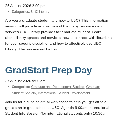
25 August 2026 2:00 pm
Categories:
UBC Library
Are you a graduate student and new to UBC? This information
session will provide an overview of the many resources and
services UBC Library provides for graduate student. Learn
about library spaces and services, how to connect with librarians
for your specific discipline, and how to effectively use UBC
Library. This session will be held […]
GradStart Prep Day
27 August 2026 9:00 am
Categories:
Graduate and Postdoctoral Studies
,
Graduate
Student Society
,
International Student Development
Join us for a suite of virtual workshops to help you get off to a
great start in grad school at UBC. Agenda 9:00am International
Student Info Session (for international students only) 10:30am