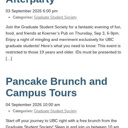
03 September 2026 6:00 pm
Categories:
Graduate Student Society
Join the Graduate Student Society for a fantastic evening of fun,
food, and friends at Koerner’s Pub on Thursday, Sep 3, 6-9pm.
Enjoy a night of mingling and merriment exclusively for UBC
graduate students! Here’s what you need to know: This event is
restricted to those 19 years and older. IDs must be presented to
[…]
Pancake Brunch and
Campus Tours
04 September 2026 10:00 am
Categories:
Graduate Student Society
Start off your journey to UBC right with a free brunch from the
Graduate Student Society! Sleep in and join us between 10 am