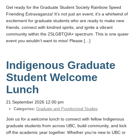
Get ready for the Graduate Student Society Rainbow Speed
Friending Extravaganza! It’s not just an event; it’s a whirlwind of
excitement for graduate students who are ready to make new
friends, connect with kindred spirits, and ignite a vibrant
community within the 2SLGBTQIA+ spectrum. This is one queer
event you wouldn’t want to miss! Please […]
Indigenous Graduate
Student Welcome
Lunch
21 September 2026 12:00 pm
Categories:
Graduate and Postdoctoral Studies
Join us for a welcome lunch to connect with fellow Indigenous
graduate students from across UBC, build community, and kick
off the academic year together. Whether you’re new to UBC or