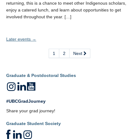
returning, this is a chance to meet other Indigenous scholars,
enjoy a catered lunch, and learn about opportunities to get
involved throughout the year. […]
Later events
→
1
2
Next
Graduate & Postdoctoral Studies
#UBCGradJourney
Share your grad journey!
Graduate Student Society